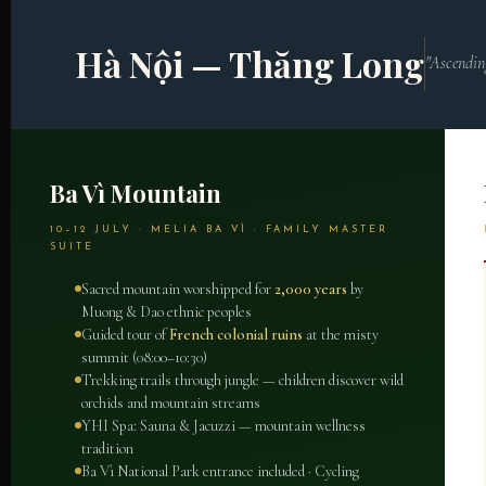
Hà Nội — Thăng Long
"Ascendin
Ba Vì Mountain
10–12 JULY · MELIA BA VÌ · FAMILY MASTER
SUITE
Sacred mountain worshipped for
2,000 years
by
Muong & Dao ethnic peoples
Guided tour of
French colonial ruins
at the misty
summit (08:00–10:30)
Trekking trails through jungle — children discover wild
orchids and mountain streams
YHI Spa: Sauna & Jacuzzi — mountain wellness
tradition
Ba Vì National Park entrance included · Cycling