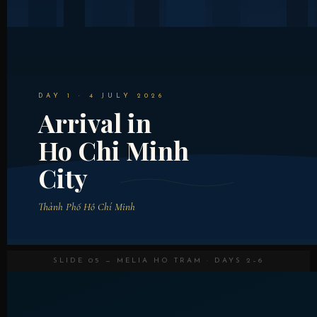
DAY 1 · 4 JULY 2026
Arrival in
Ho Chi Minh
City
Thành Phố Hồ Chí Minh
SLIDE 05 — MELIA HO TRAM · DAYS 2–6