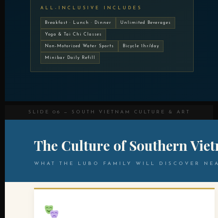
ALL-INCLUSIVE INCLUDES
Breakfast · Lunch · Dinner
Unlimited Beverages
Yoga & Tai Chi Classes
Non-Motorized Water Sports
Bicycle 1hr/day
Minibar Daily Refill
SLIDE 06 — SOUTH VIETNAM CULTURE & ART
The Culture of Southern Vie
WHAT THE LUBO FAMILY WILL DISCOVER NE