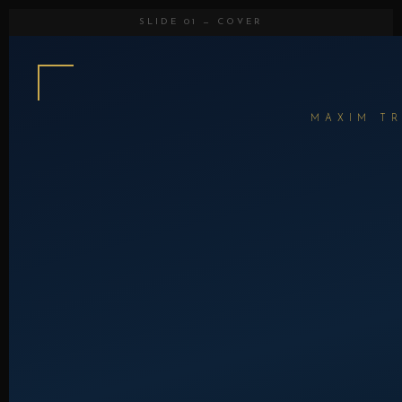
SLIDE 01 — COVER
MAXIM TR