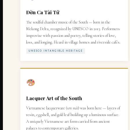
Đờn Ca Tài Tử
The soulful chamber music of the South — born in the
Mekong Delta, recognized by UNESCO in 2013. Performers
improvise with passion and poetry, telling stories of love,
loss, and longing. Heard in village homes and riverside cafés.
UNESCO INTANGIBLE HERITAGE
Lacquer Art of the South
Vietnamese lacquerware (
sơn mài
) was born here — layers of
resin, eggshell, and gold leaf building up a luminous surface.
A uniquely Vietnamese art form carried from ancient
palaces to contemporary galleries.