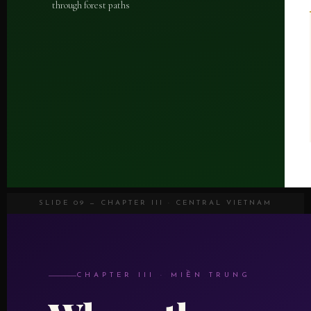
through forest paths
SLIDE 09 — CHAPTER III · CENTRAL VIETNAM
CHAPTER III · MIỀN TRUNG