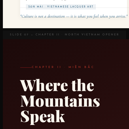
SƠN MÀI · VIETNAMESE LACQUER ART
"Culture is not a destination — it is what you feel when you arrive."
SLIDE 07 — CHAPTER II · NORTH VIETNAM OPENER
CHAPTER II · MIỀN BẮC
Where the
Mountains
Speak