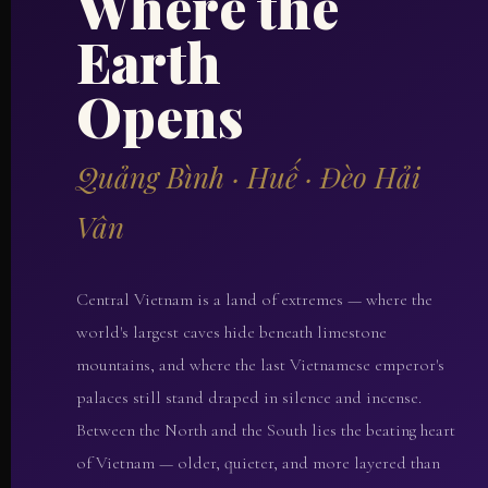
Where the
Earth
Opens
Quảng Bình · Huế · Đèo Hải
Vân
Central Vietnam is a land of extremes — where the
world's largest caves hide beneath limestone
mountains, and where the last Vietnamese emperor's
palaces still stand draped in silence and incense.
Between the North and the South lies the beating heart
of Vietnam — older, quieter, and more layered than