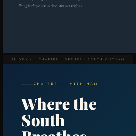
living heritage across three distinct regions.
SLIDE 03 — CHAPTER I OPENER · SOUTH VIETNAM
CHAPTER I · MIỀN NAM
Where the
South