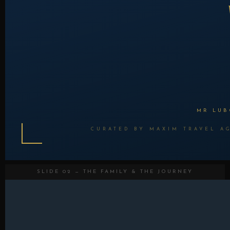
MR LUB
CURATED BY MAXIM TRAVEL AG
SLIDE 02 — THE FAMILY & THE JOURNEY