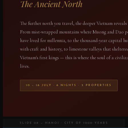
The Ancient North
The further north you travel, the deeper Vietnam reveals i
From mist-wrapped mountains where Muong and Dao p
have lived for millennia, to the thousand-year capital 
with craft and history, to limestone valleys that sheltere
Vietnam's first kings — this is where the soul of a civiliz
lives.
10 – 16 JULY · 6 NIGHTS · 3 PROPERTIES
SLIDE 08 — HANOI · CITY OF 1000 YEARS