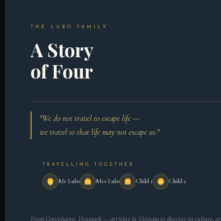
THE LUBO FAMILY
A Story
of Four
"We do not travel to escape life —
we travel so that life may not escape us."
TRAVELLING TOGETHER
Mr Lubo
Mrs Lubo
Child 1
Child 2
From Copenhagen, Denmark — arriving in Vietnam to discover its culture, ar