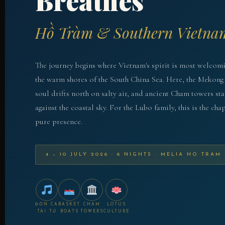
Breathes
Hồ Tràm & Southern Vietna
The journey begins where Vietnam's spirit is most welcom
the warm shores of the South China Sea. Here, the Mekong 
soul drifts north on salty air, and ancient Cham towers st
against the coastal sky. For the Lubo family, this is the cha
pure presence.
4 – 10 JULY 2026 · 6 NIGHTS · MELIA HO TRAM
ĐỜN CA
BASKET
CHAM
LOTUS
TÀI TỬ
BOATS
TOWERS
CULTURE