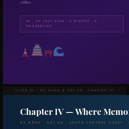
either.
16 – 20 JULY 2026 · 4 NIGHTS · 2
PROPERTIES
SLIDE 10 — DA NANG & HỘI AN · CHAPTER IV
Chapter IV — Where Memor
ĐÀ NẴNG · HỘI AN · SOUTH-CENTRAL COAST · 2