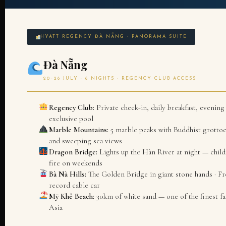
HYATT REGENCY ĐÀ NẴNG · PANORAMA SUITE
Đà Nẵng
20–26 JULY · 6 NIGHTS · REGENCY CLUB ACCESS
Regency Club:
Private check-in, daily breakfast, evening 
exclusive pool
Marble Mountains:
5 marble peaks with Buddhist grottoe
and sweeping sea views
Dragon Bridge:
Lights up the Hàn River at night — childr
fire on weekends
Bà Nà Hills:
The Golden Bridge in giant stone hands · Fr
record cable car
Mỹ Khê Beach:
30km of white sand — one of the finest fa
Asia