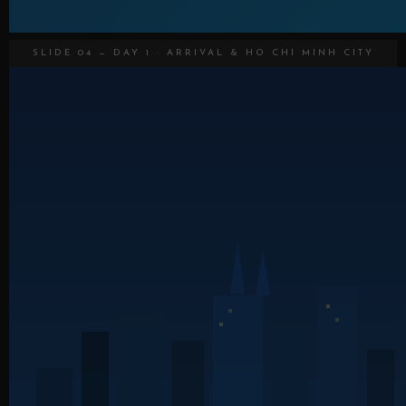
SLIDE 04 — DAY 1 · ARRIVAL & HO CHI MINH CITY