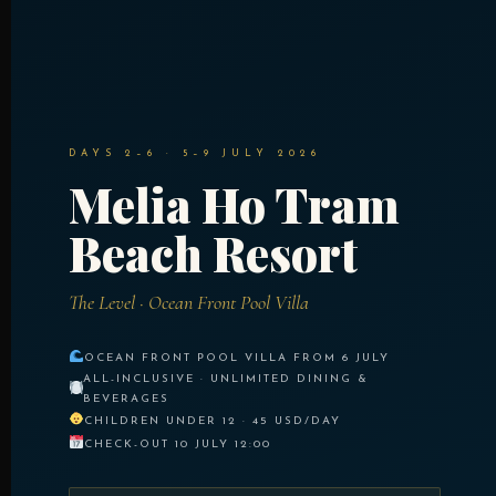
DAYS 2–6 · 5–9 JULY 2026
Melia Ho Tram
Beach Resort
The Level · Ocean Front Pool Villa
OCEAN FRONT POOL VILLA FROM 6 JULY
ALL-INCLUSIVE · UNLIMITED DINING &
BEVERAGES
CHILDREN UNDER 12 · 45 USD/DAY
CHECK-OUT 10 JULY 12:00